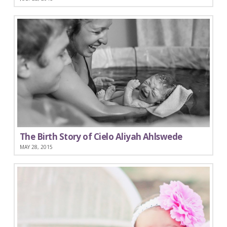
The Birth Story of Cielo Aliyah Ahlswede
MAY 28, 2015