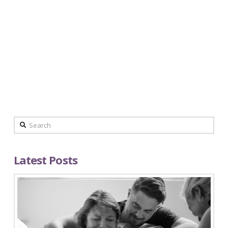
By Mother, April Ciervo Preparing for birth is
not easy for me despite what you may think. I
have been told numerous times that I am
superwoman, or that I must have some crazy
high pain tolerance to have an un-medicated
birth. Though I’m …
Read More
Search
Latest Posts