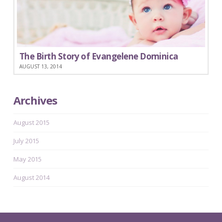
The Birth Story of Evangelene Dominica
AUGUST 13, 2014
Archives
August 2015
July 2015
May 2015
August 2014