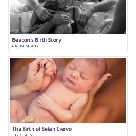
Beacon’s Birth Story
AUGUST 24, 2015
The Birth of Selah Ciervo
JULY 22, 2015