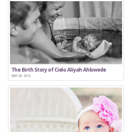
The Birth Story of Cielo Aliyah Ahlswede
MAY 28, 2015