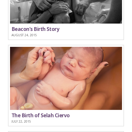
Beacon’s Birth Story
AUGUST 24, 2015
The Birth of Selah Ciervo
JULY 22, 2015