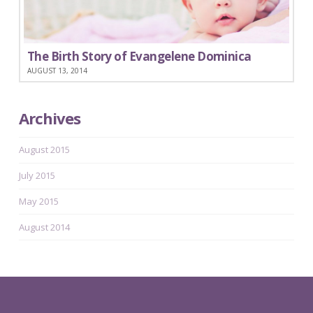
The Birth Story of Evangelene Dominica
AUGUST 13, 2014
Archives
August 2015
July 2015
May 2015
August 2014