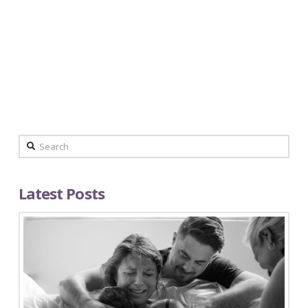
Domine, quaesumus, per nos, glorificamus te, et
ut cognoscant te, et virtus amore tuo. Placere
Benedicite omnes qui utuntur hoc productum.
Domine, quaesumus, per …
Read More
Search
Latest Posts