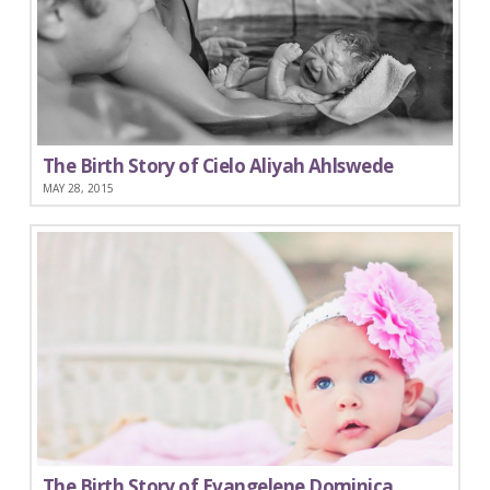
The Birth Story of Cielo Aliyah Ahlswede
MAY 28, 2015
The Birth Story of Evangelene Dominica