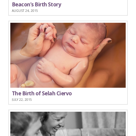
Beacon’s Birth Story
AUGUST 24, 2015
The Birth of Selah Ciervo
JULY 22, 2015