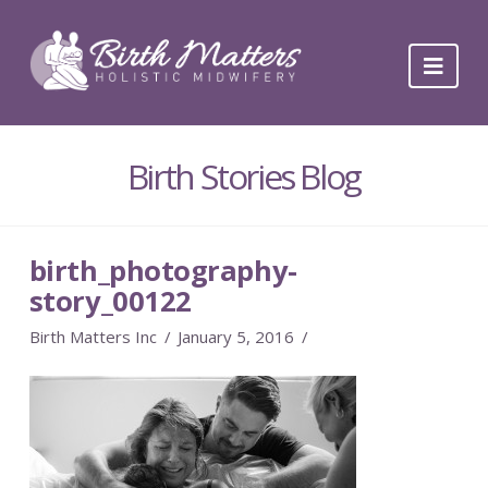
Navi
Birth Stories Blog
birth_photography-
story_00122
Birth Matters Inc
January 5, 2016