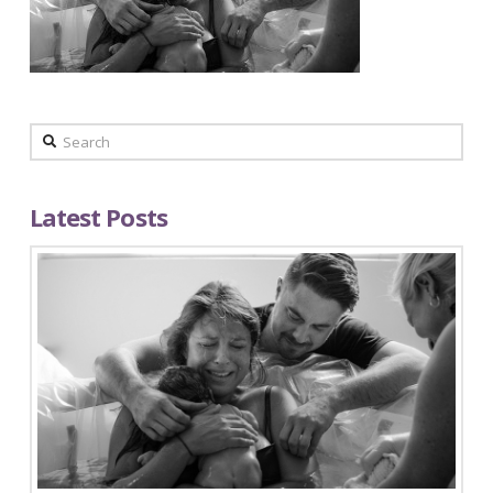
Search
Latest Posts