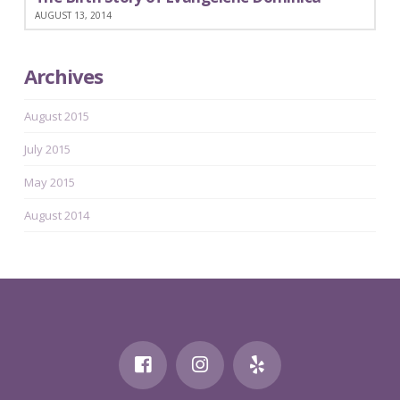
AUGUST 13, 2014
Archives
August 2015
July 2015
May 2015
August 2014